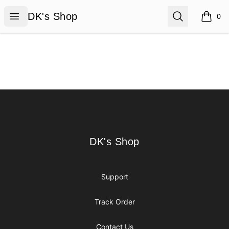
DK's Shop
Open menu
Search
DK's Shop
0
items i
Footer
DK's Shop
DK's Shop
Support
Track Order
Contact Us