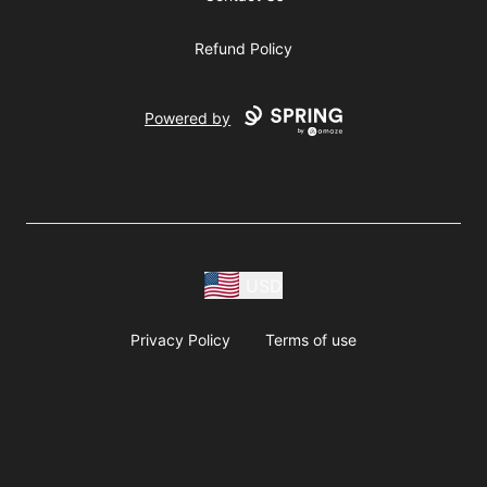
Refund Policy
Powered by
USD
Privacy Policy
Terms of use