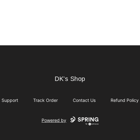
DK's Shop
DK's Shop
Support
Track Order
Contact Us
Refund Policy
Powered by