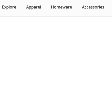
Explore
Apparel
Homeware
Accessories