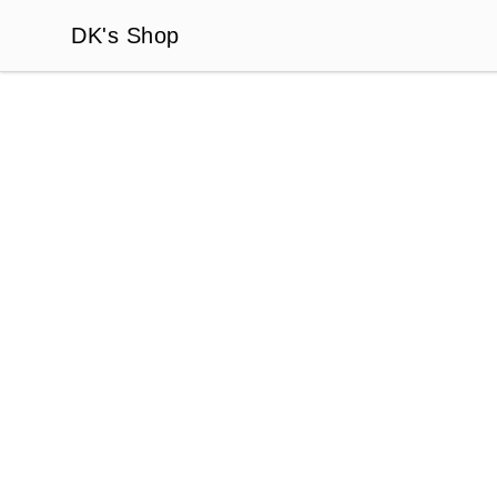
DK's Shop
DK's Shop