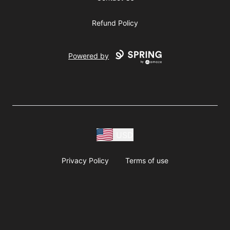
Refund Policy
Powered by
USD
Privacy Policy
Terms of use