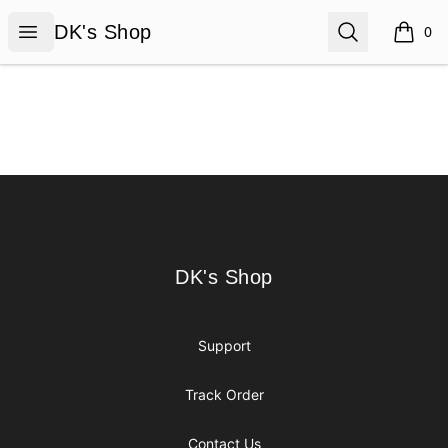
DK's Shop
Open menu
Search
DK's Shop
0
items i
Footer
DK's Shop
DK's Shop
Support
Track Order
Contact Us